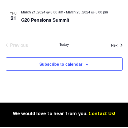
March 21, 2024 @ 8:00 am
-
March 23, 2024 @ 5:00 pm
THU
21
G20 Pensions Summit
Previous
Today
Event
Next
Events
Subscribe to calendar
We would love to hear from you.
Contact Us!