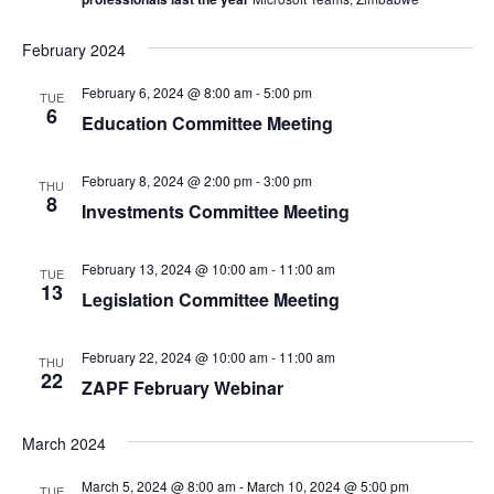
February 2024
February 6, 2024 @ 8:00 am
-
5:00 pm
TUE
6
Education Committee Meeting
February 8, 2024 @ 2:00 pm
-
3:00 pm
THU
8
Investments Committee Meeting
February 13, 2024 @ 10:00 am
-
11:00 am
TUE
13
Legislation Committee Meeting
February 22, 2024 @ 10:00 am
-
11:00 am
THU
22
ZAPF February Webinar
March 2024
March 5, 2024 @ 8:00 am
-
March 10, 2024 @ 5:00 pm
TUE