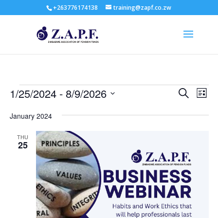
+263776174138
training@zapf.co.zw
Events
Events
Eve
1/25/2024
 - 
8/9/2026
Search
List
Vie
Search
Select
Nav
and
January 2024
date.
Views
THU
Naviga
25