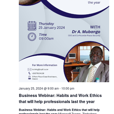
January 25, 2024 @ 9:00 am
-
10:00 pm
Business Webinar: Habits and Work Ethics
that will help professionals last the year
Business Webinar: Habits and Work Ethics that will help
professionals last the year
Microsoft Teams, Zimbabwe