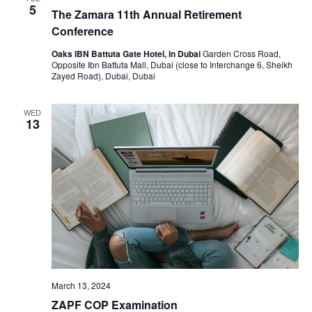
5
The Zamara 11th Annual Retirement
Conference
Oaks IBN Battuta Gate Hotel, in Dubai
Garden Cross Road,
Opposite Ibn Battuta Mall, Dubai (close to Interchange 6, Sheikh
Zayed Road), Dubai, Dubai
WED
13
March 13, 2024
ZAPF COP Examination