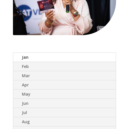
Jan
Feb
Mar
Apr
May
Jun
Jul
Aug