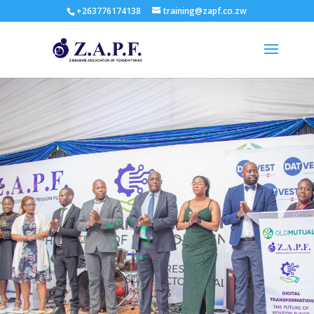
+263776174138
training@zapf.co.zw