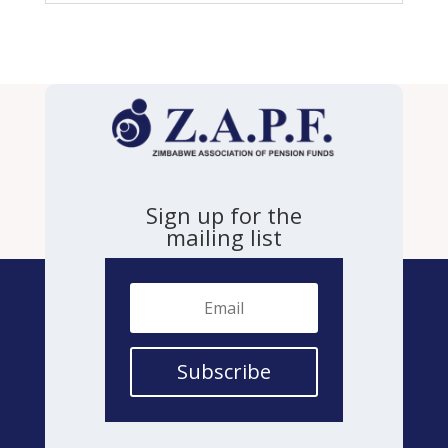
Sign up for the
mailing list
Subscribe