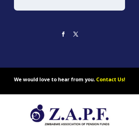
We would love to hear from you.
Contact Us!