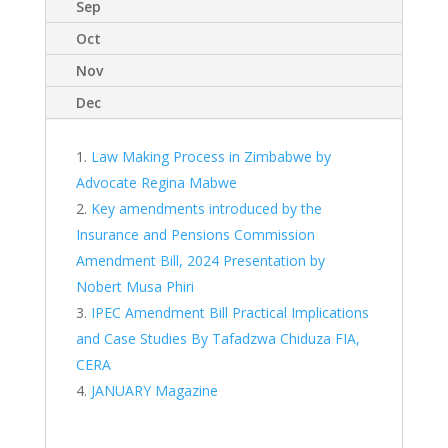
Sep
Oct
Nov
Dec
Law Making Process in Zimbabwe by
Advocate Regina Mabwe
Key amendments introduced by the
Insurance and Pensions Commission
Amendment Bill, 2024 Presentation by
Nobert Musa Phiri
IPEC Amendment Bill Practical Implications
and Case Studies By Tafadzwa Chiduza FIA,
CERA
JANUARY Magazine